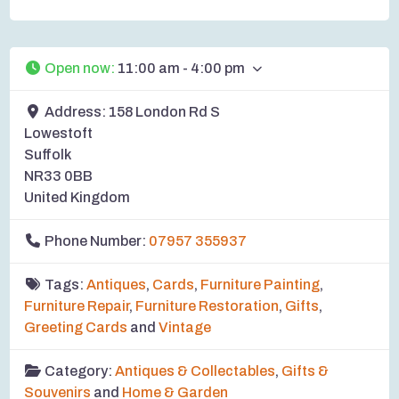
Open now
:
11:00 am - 4:00 pm
Address:
158 London Rd S
Lowestoft
Suffolk
NR33 0BB
United Kingdom
Phone Number:
07957 355937
Tags:
Antiques
,
Cards
,
Furniture Painting
,
Furniture Repair
,
Furniture Restoration
,
Gifts
,
Greeting Cards
and
Vintage
Category:
Antiques & Collectables
,
Gifts &
Souvenirs
and
Home & Garden