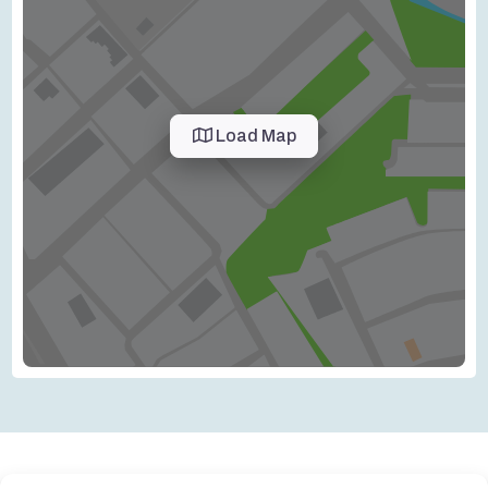
Load Map