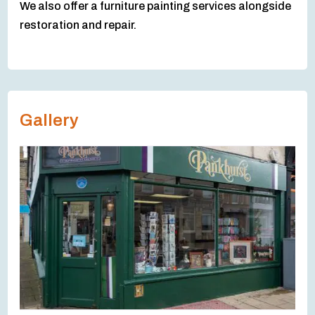
We also offer a furniture painting services alongside
restoration and repair.
Gallery