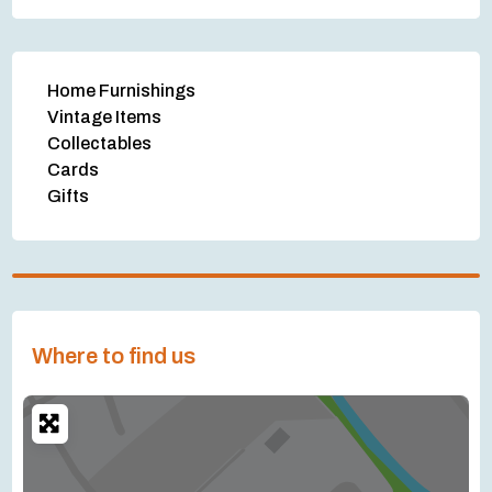
Home Furnishings
Vintage Items
Collectables
Cards
Gifts
Where to find us