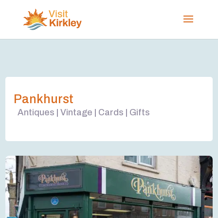
Pankhurst
Antiques | Vintage | Cards | Gifts