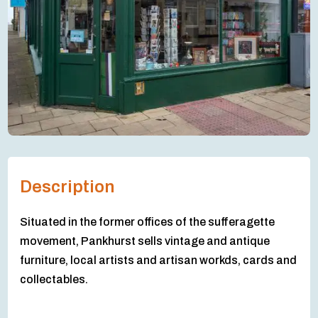
Description
Situated in the former offices of the sufferagette
movement, Pankhurst sells vintage and antique
furniture, local artists and artisan workds, cards and
collectables.