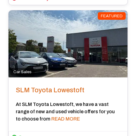
FEATURED
Car Sales
SLM Toyota Lowestoft
At SLM Toyota Lowestoft, we have a vast
range of new and used vehicle offers for you
to choose from
READ MORE