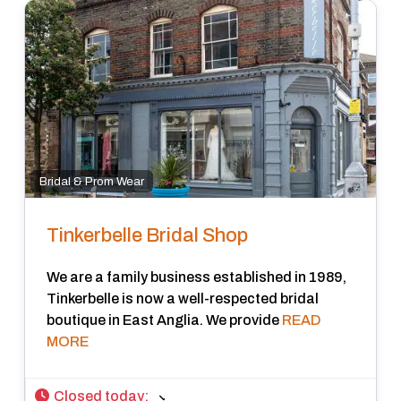
Bridal & Prom Wear
Tinkerbelle Bridal Shop
We are a family business established in 1989,
Tinkerbelle is now a well-respected bridal
boutique in East Anglia. We provide
READ
MORE
Closed today
: