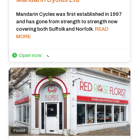
Mandarin Cycles was first established in 1997
and has gone from strength to strength now
covering both Suffolk and Norfolk.
READ
MORE
Open now
:
Florist