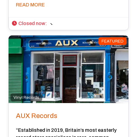
READ MORE
Closed now
:
FEATURED
Vinyl Records
AUX Records
“Established in 2019, Britain’s most easterly