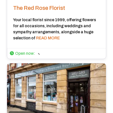
The Red Rose Florist
Your local florist since 1999, offering flowers
for all occasions, including weddings and
sympathy arrangements, alongside a huge
selection of
READ MORE
Open now
: