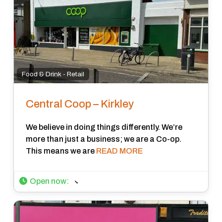
Food & Drink - Retail
Central Coop – Kirkley
We believe in doing things differently. We’re
more than just a business; we are a Co-op.
This means we are
READ MORE
Open now
: