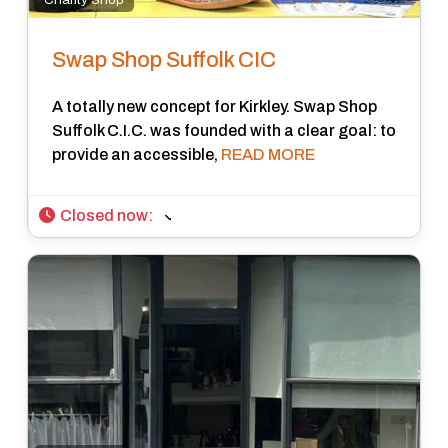
Swap Shop Suffolk CIC
A totally new concept for Kirkley. Swap Shop
Suffolk C.I.C. was founded with a clear goal: to
provide an accessible,
READ MORE
Closed now
: