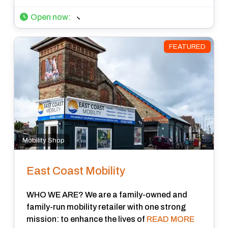
Open now
:
FEATURED
Mobility Shop
East Coast Mobility
WHO WE ARE? We are a family-owned and
family-run mobility retailer with one strong
mission: to enhance the lives of
READ MORE