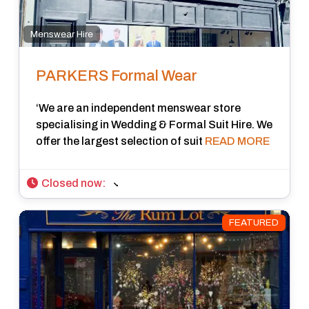
Menswear Hire
PARKERS Formal Wear
‘We are an independent menswear store
specialising in Wedding & Formal Suit Hire. We
offer the largest selection of suit
READ MORE
Closed now
:
FEATURED