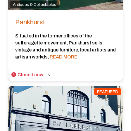
Antiques & Collectables
Pankhurst
Situated in the former offices of the
sufferagette movement, Pankhurst sells
vintage and antique furniture, local artists and
artisan workds,
READ MORE
Closed now
:
FEATURED