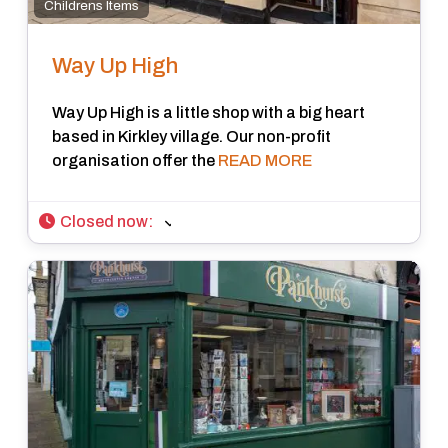
Childrens Items
Way Up High
Way Up High is a little shop with a big heart
based in Kirkley village. Our non-profit
organisation offer the
READ MORE
Closed now
: