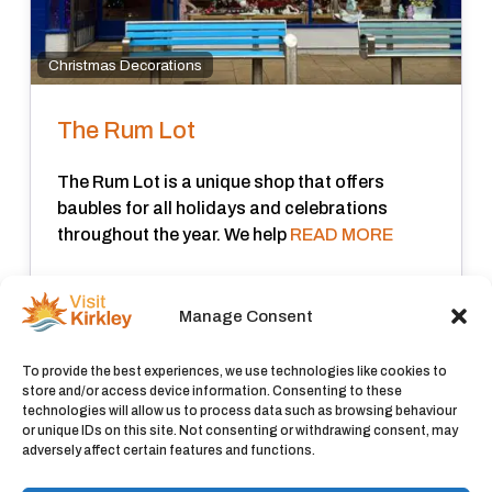
Christmas Decorations
The Rum Lot
The Rum Lot is a unique shop that offers
baubles for all holidays and celebrations
throughout the year. We help
READ MORE
Closed now
:
Manage Consent
View all
To provide the best experiences, we use technologies like cookies to
store and/or access device information. Consenting to these
technologies will allow us to process data such as browsing behaviour
or unique IDs on this site. Not consenting or withdrawing consent, may
adversely affect certain features and functions.