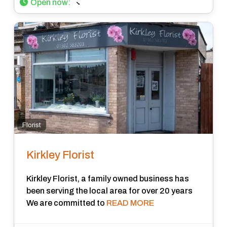
Open now
:
Florist
Kirkley Florist
Kirkley Florist, a family owned business has
been serving the local area for over 20 years
We are committed to
READ MORE