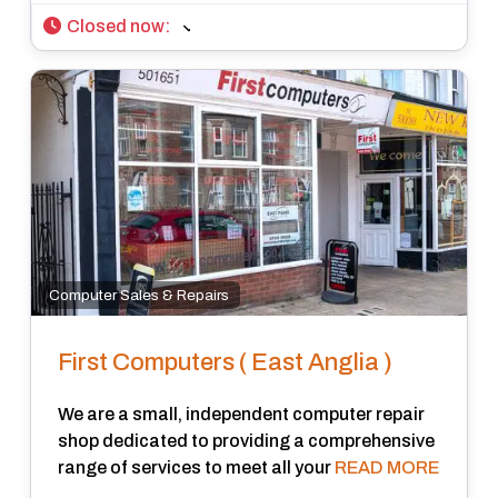
Closed now
:
Computer Sales & Repairs
First Computers ( East Anglia )
We are a small, independent computer repair
shop dedicated to providing a comprehensive
range of services to meet all your
READ MORE