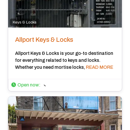
Keys & Locks
Allport Keys & Locks
Allport Keys & Locks is your go-to destination
for everything related to keys and locks.
Whether you need mortise locks,
READ MORE
Open now
: