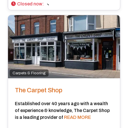
Closed now
:
Carpets & Flooring
The Carpet Shop
Established over 40 years ago with a wealth
of experience & knowledge, The Carpet Shop
is a leading provider of
READ MORE