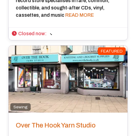
record store specialises in rare, common,
collectible, and sought-after CDs, vinyl,
cassettes, and music
READ MORE
Closed now
:
FEATURED
Sewing
Over The Hook Yarn Studio