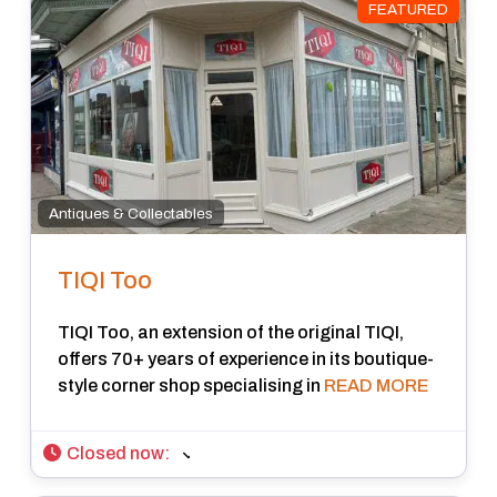
FEATURED
Antiques & Collectables
TIQI Too
TIQI Too, an extension of the original TIQI,
offers 70+ years of experience in its boutique-
style corner shop specialising in
READ MORE
Closed now
: