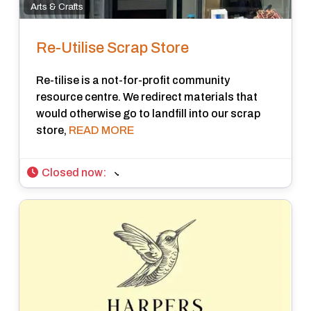
Arts & Crafts
Re-Utilise Scrap Store
Re-tilise is a not-for-profit community
resource centre. We redirect materials that
would otherwise go to landfill into our scrap
store,
READ MORE
Closed now
: