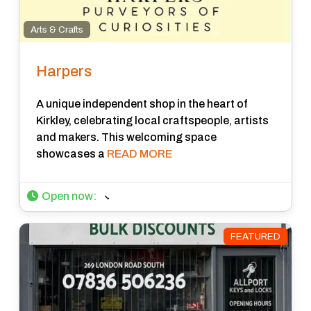
Arts & Crafts
Harpers
A unique independent shop in the heart of
Kirkley, celebrating local craftspeople, artists
and makers. This welcoming space
showcases a
READ MORE
Open now
:
FEATURED