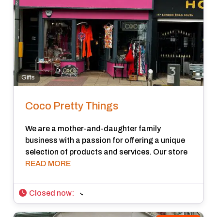
Gifts
Coco Pretty Things
We are a mother-and-daughter family
business with a passion for offering a unique
selection of products and services. Our store
READ MORE
Closed now
: