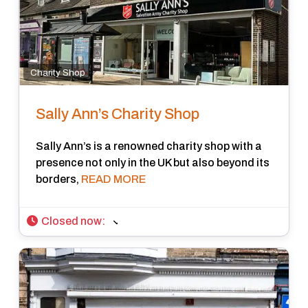
Charity Shop
Sally Ann’s Charity Shop
Sally Ann’s is a renowned charity shop with a
presence not only in the UK but also beyond its
borders,
READ MORE
Closed now
: