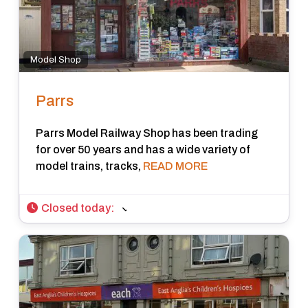
Model Shop
Parrs
Parrs Model Railway Shop has been trading
for over 50 years and has a wide variety of
model trains, tracks,
READ MORE
Closed today
: