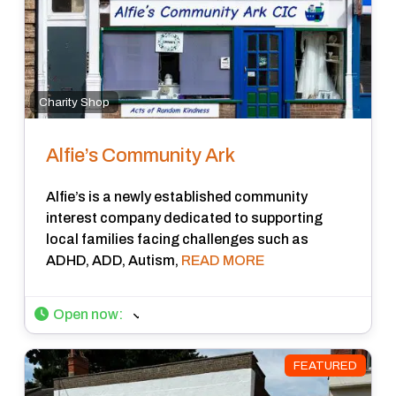
Charity Shop
Alfie’s Community Ark
Alfie’s is a newly established community
interest company dedicated to supporting
local families facing challenges such as
ADHD, ADD, Autism,
READ MORE
Open now
:
FEATURED