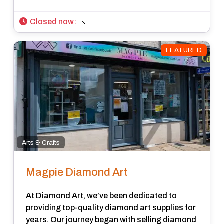
Closed now
:
FEATURED
Arts & Crafts
Magpie Diamond Art
At Diamond Art, we’ve been dedicated to
providing top-quality diamond art supplies for
years. Our journey began with selling diamond