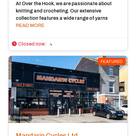
At Over the Hook, we are passionate about
knitting and crocheting. Our extensive
collection features a wide range of yarns
READ MORE
Closed now
:
FEATURED
Bicycles
Mandarin Cycles Ltd