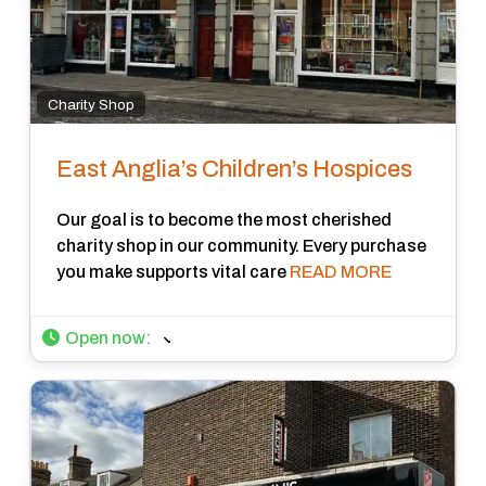
Charity Shop
East Anglia’s Children’s Hospices
Our goal is to become the most cherished
charity shop in our community. Every purchase
you make supports vital care
READ MORE
Open now
: