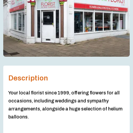
Description
Your local florist since 1999, offering flowers for all
occasions, including weddings and sympathy
arrangements, alongside a huge selection of helium
balloons.