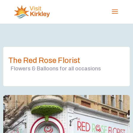
The Red Rose Florist
Flowers & Balloons for all occasions