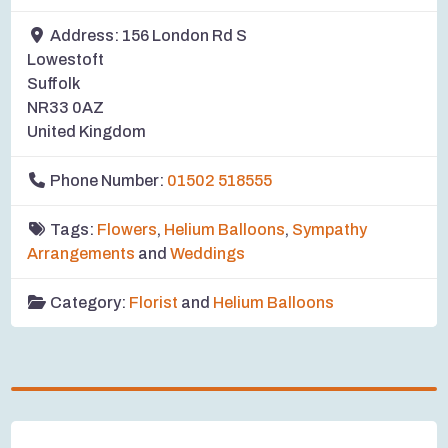
Address:
156 London Rd S
Lowestoft
Suffolk
NR33 0AZ
United Kingdom
Phone Number:
01502 518555
Tags:
Flowers
,
Helium Balloons
,
Sympathy
Arrangements
and
Weddings
Category:
Florist
and
Helium Balloons