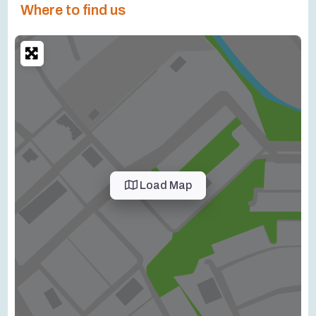
Where to find us
Load Map