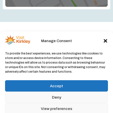
Manage Consent
Upcoming events in Kirkley
To provide the best experiences, we use technologies like cookies to
No listings were found matching your selection.
store and/or access device information. Consenting to these
technologies will allow us to process data such as browsing behaviour
Something missing? Why not
add a listing?
.
or unique IDs on this site. Not consenting or withdrawing consent, may
adversely affect certain features and functions.
Accept
Deny
© 2026 Visit Kirkley |
Privacy Policy
|
Cookie Policy
View preferences