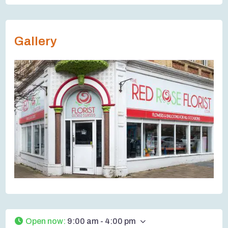
Gallery
Open now
:
9:00 am - 4:00 pm