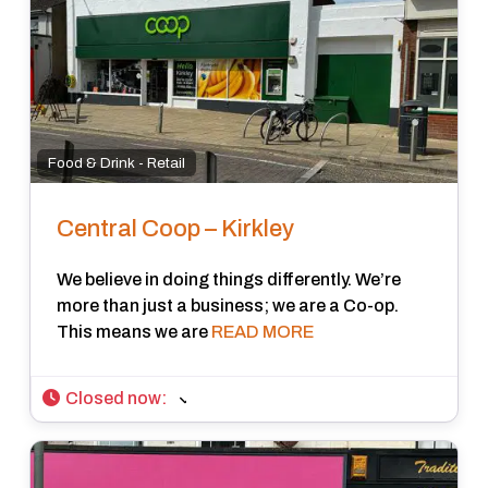
Food & Drink - Retail
Central Coop – Kirkley
We believe in doing things differently. We’re
more than just a business; we are a Co-op.
This means we are
READ MORE
Closed now
: