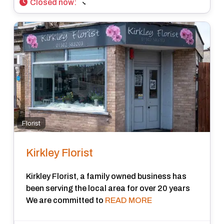
Closed now
:
Florist
Kirkley Florist
Kirkley Florist, a family owned business has
been serving the local area for over 20 years
We are committed to
READ MORE