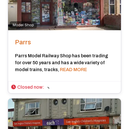
Model Shop
Parrs
Parrs Model Railway Shop has been trading
for over 50 years and has a wide variety of
model trains, tracks,
READ MORE
Closed now
: