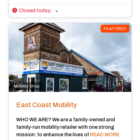
Closed today
:
FEATURED
Mobility Shop
East Coast Mobility
WHO WE ARE? We are a family-owned and
family-run mobility retailer with one strong
mission: to enhance the lives of
READ MORE