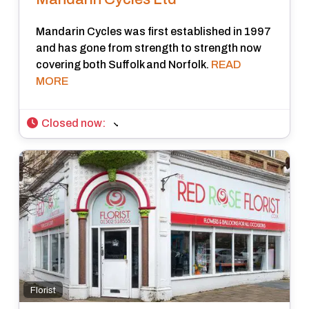
Mandarin Cycles was first established in 1997
and has gone from strength to strength now
covering both Suffolk and Norfolk.
READ
MORE
Closed now
:
Florist