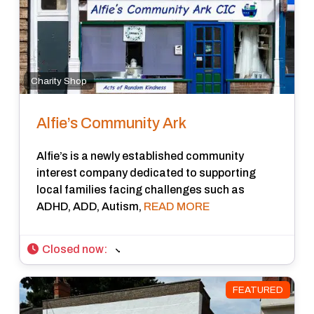
Charity Shop
Alfie’s Community Ark
Alfie’s is a newly established community
interest company dedicated to supporting
local families facing challenges such as
ADHD, ADD, Autism,
READ MORE
Closed now
:
FEATURED