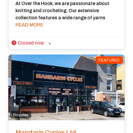
At Over the Hook, we are passionate about
knitting and crocheting. Our extensive
collection features a wide range of yarns
READ MORE
Closed now
:
FEATURED
Bicycles
Mandarin Cycles Ltd