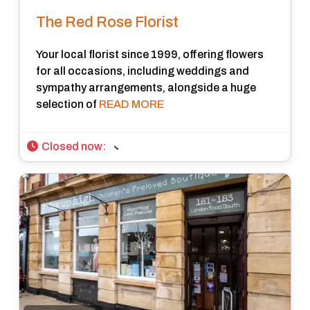
The Red Rose Florist
Your local florist since 1999, offering flowers
for all occasions, including weddings and
sympathy arrangements, alongside a huge
selection of
READ MORE
Closed now
: