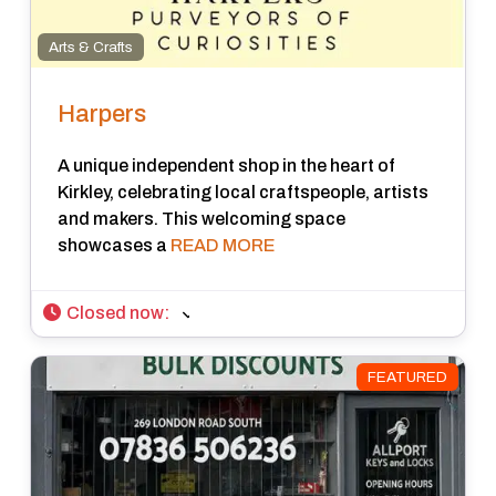
Arts & Crafts
Harpers
A unique independent shop in the heart of
Kirkley, celebrating local craftspeople, artists
and makers. This welcoming space
showcases a
READ MORE
Closed now
:
FEATURED