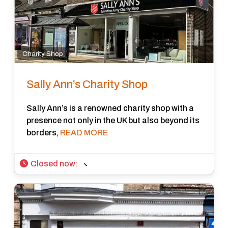
Charity Shop
Sally Ann’s Charity Shop
Sally Ann’s is a renowned charity shop with a
presence not only in the UK but also beyond its
borders,
READ MORE
Closed now
: