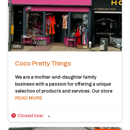
Gifts
Coco Pretty Things
We are a mother-and-daughter family
business with a passion for offering a unique
selection of products and services. Our store
READ MORE
Closed now
: