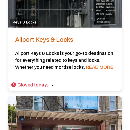
Keys & Locks
Allport Keys & Locks
Allport Keys & Locks is your go-to destination
for everything related to keys and locks.
Whether you need mortise locks,
READ MORE
Closed today
: