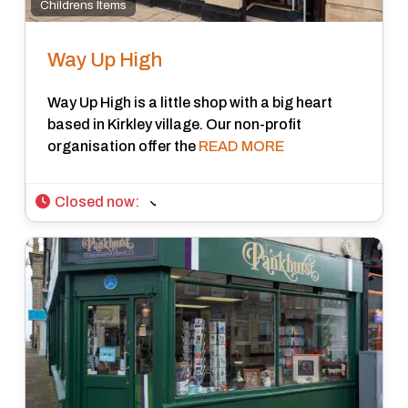
Childrens Items
Way Up High
Way Up High is a little shop with a big heart
based in Kirkley village. Our non-profit
organisation offer the
READ MORE
Closed now
: