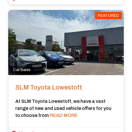
FEATURED
Car Sales
SLM Toyota Lowestoft
At SLM Toyota Lowestoft, we have a vast
range of new and used vehicle offers for you
to choose from
READ MORE