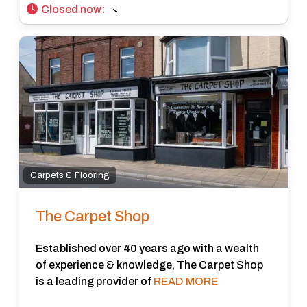
Closed now
:
Carpets & Flooring
The Carpet Shop
Established over 40 years ago with a wealth
of experience & knowledge, The Carpet Shop
is a leading provider of
READ MORE