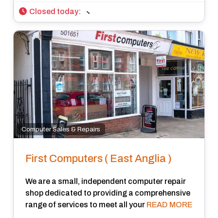
Closed today
:
Computer Sales & Repairs
First Computers ( East Anglia )
We are a small, independent computer repair
shop dedicated to providing a comprehensive
range of services to meet all your
READ MORE