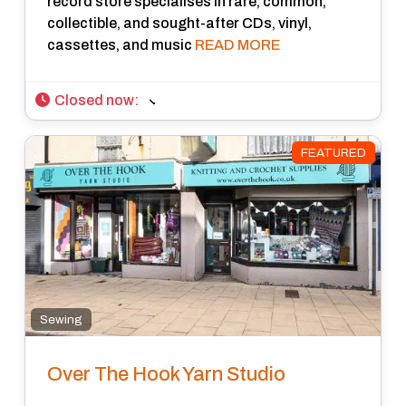
record store specialises in rare, common,
collectible, and sought-after CDs, vinyl,
cassettes, and music
READ MORE
Closed now
:
FEATURED
Sewing
Over The Hook Yarn Studio