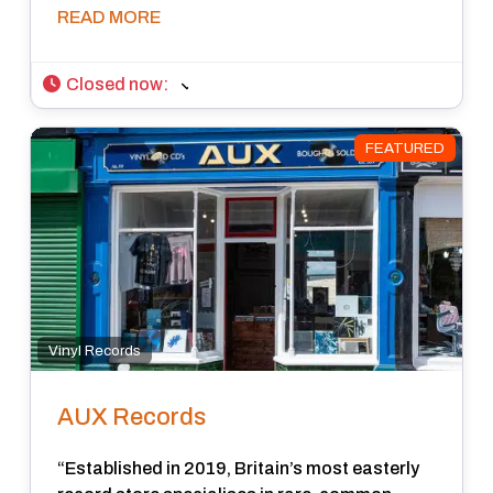
READ MORE
Closed now
:
FEATURED
Vinyl Records
AUX Records
“Established in 2019, Britain’s most easterly