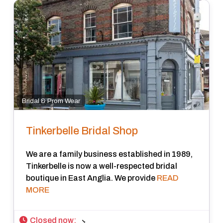
Bridal & Prom Wear
Tinkerbelle Bridal Shop
We are a family business established in 1989,
Tinkerbelle is now a well-respected bridal
boutique in East Anglia. We provide
READ
MORE
Closed now
: