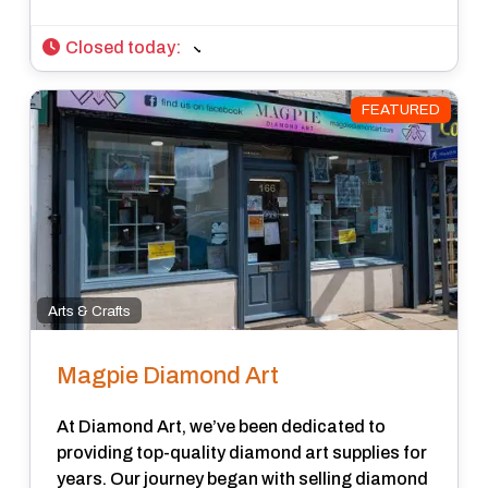
Closed today
:
FEATURED
Arts & Crafts
Magpie Diamond Art
At Diamond Art, we’ve been dedicated to
providing top-quality diamond art supplies for
years. Our journey began with selling diamond