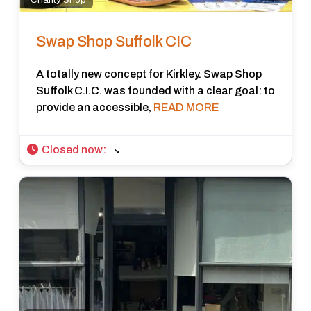
Swap Shop Suffolk CIC
A totally new concept for Kirkley. Swap Shop
Suffolk C.I.C. was founded with a clear goal: to
provide an accessible,
READ MORE
Closed now
: