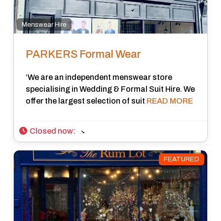
Menswear Hire
PARKERS Formal Wear
‘We are an independent menswear store
specialising in Wedding & Formal Suit Hire. We
offer the largest selection of suit
READ MORE
Closed now
:
FEATURED