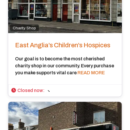
Charity Shop
East Anglia’s Children’s Hospices
Our goal is to become the most cherished
charity shop in our community. Every purchase
you make supports vital care
READ MORE
Closed now
: