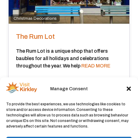
Christmas Decorations
The Rum Lot
The Rum Lot is a unique shop that offers
baubles for all holidays and celebrations
throughout the year. We help
READ MORE
Closed now
:
Manage Consent
View all
To provide the best experiences, we use technologies like cookies to
store and/or access device information. Consenting to these
technologies will allow us to process data such as browsing behaviour
or unique IDs on this site. Not consenting or withdrawing consent, may
adversely affect certain features and functions.