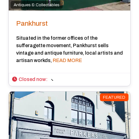
Antiques & Collectables
Pankhurst
Situated in the former offices of the
sufferagette movement, Pankhurst sells
vintage and antique furniture, local artists and
artisan workds,
READ MORE
Closed now
:
FEATURED