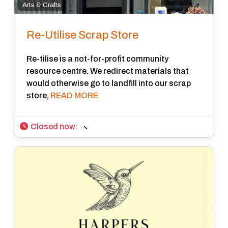
Arts & Crafts
Re-Utilise Scrap Store
Re-tilise is a not-for-profit community
resource centre. We redirect materials that
would otherwise go to landfill into our scrap
store,
READ MORE
Closed now
: