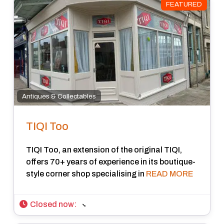
FEATURED
Antiques & Collectables
TIQI Too
TIQI Too, an extension of the original TIQI,
offers 70+ years of experience in its boutique-
style corner shop specialising in
READ MORE
Closed now
: