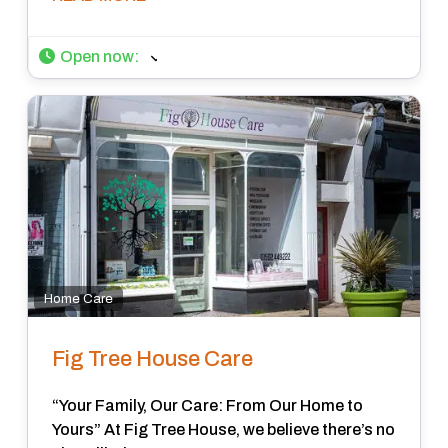
Open now
:
Home Care
Fig Tree House Care
“Your Family, Our Care: From Our Home to
Yours” At Fig Tree House, we believe there’s no