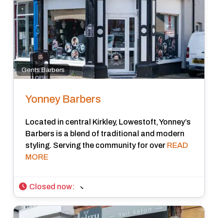
Gents Barbers
Yonney Barbers
Located in central Kirkley, Lowestoft, Yonney’s
Barbers is a blend of traditional and modern
styling. Serving the community for over
READ
MORE
Closed now
: