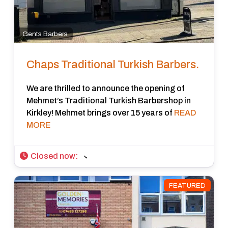
Gents Barbers
Chaps Traditional Turkish Barbers.
We are thrilled to announce the opening of
Mehmet’s Traditional Turkish Barbershop in
Kirkley! Mehmet brings over 15 years of
READ
MORE
Closed now
:
FEATURED