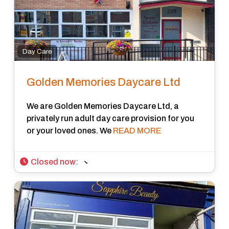
Day Care
Golden Memories Daycare Ltd
We are Golden Memories Daycare Ltd, a
privately run adult day care provision for you
or your loved ones. We
READ MORE
Closed now
: