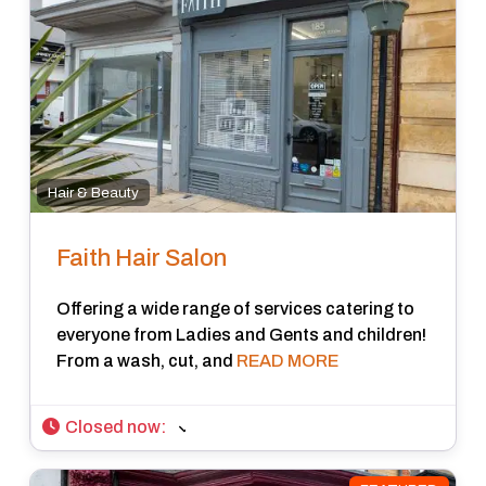
Hair & Beauty
Faith Hair Salon
Offering a wide range of services catering to
everyone from Ladies and Gents and children!
From a wash, cut, and
READ MORE
Closed now
: