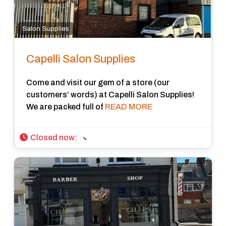
Salon Supplies
Capelli Salon Supplies
Come and visit our gem of a store (our
customers’ words) at Capelli Salon Supplies!
We are packed full of
READ MORE
Closed now
: