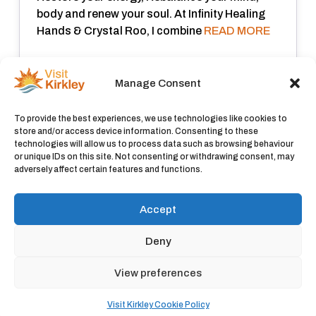
body and renew your soul. At Infinity Healing
Hands & Crystal Roo, I combine
READ MORE
Closed now
:
Manage Consent
View all
To provide the best experiences, we use technologies like cookies to
store and/or access device information. Consenting to these
technologies will allow us to process data such as browsing behaviour
or unique IDs on this site. Not consenting or withdrawing consent, may
adversely affect certain features and functions.
Accept
Deny
© 2026 Visit Kirkley |
Privacy Policy
|
Cookie Policy
View preferences
Visit Kirkley Cookie Policy