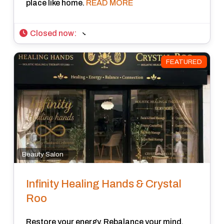
place like home.
READ MORE
Closed now
:
FEATURED
Beauty Salon
Infinity Healing Hands & Crystal
Roo
Restore your energy, Rebalance your mind,