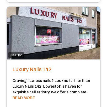
Nail Bar
Luxury Nails 142
Craving flawless nails? Look no further than
Luxury Nails 142, Lowestoft’s haven for
exquisite nail artistry. We offer a complete
READ MORE