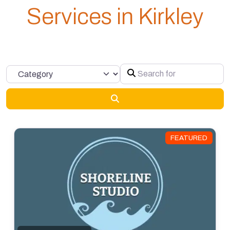
Services in Kirkley
Search for
Category
Search
FEATURED