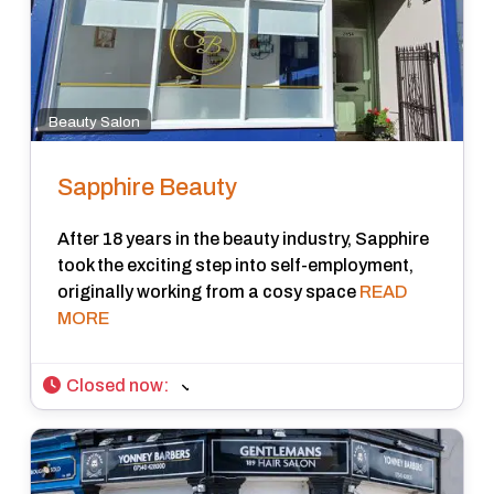
Beauty Salon
Sapphire Beauty
After 18 years in the beauty industry, Sapphire
took the exciting step into self-employment,
originally working from a cosy space
READ
MORE
Closed now
: