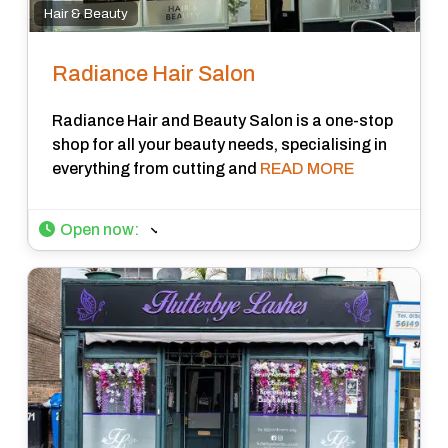
Hair & Beauty
Radiance Hair Salon
Radiance Hair and Beauty Salon is a one-stop
shop for all your beauty needs, specialising in
everything from cutting and
READ MORE
Open now
: