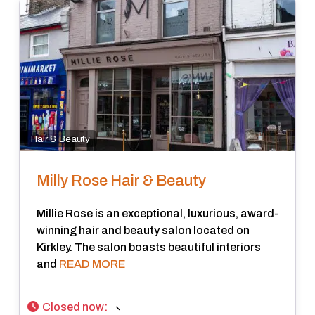
Hair & Beauty
Milly Rose Hair & Beauty
Millie Rose is an exceptional, luxurious, award-
winning hair and beauty salon located on
Kirkley. The salon boasts beautiful interiors
and
READ MORE
Closed now
: