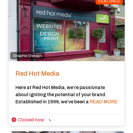
FEATURED
Graphic Design
Red Hot Media
Here at Red Hot Media, we’re passionate
about igniting the potential of your brand.
Established in 1996, we’ve been a
READ MORE
Closed now
: