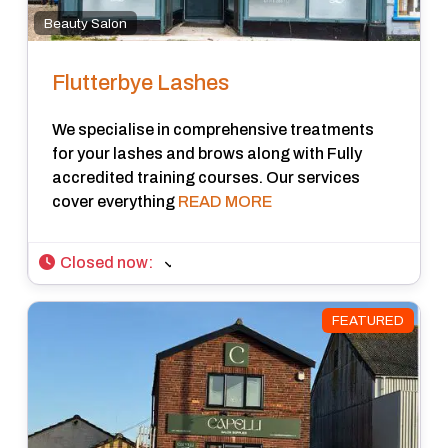
Beauty Salon
Flutterbye Lashes
We specialise in comprehensive treatments
for your lashes and brows along with Fully
accredited training courses. Our services
cover everything
READ MORE
Closed now
:
FEATURED