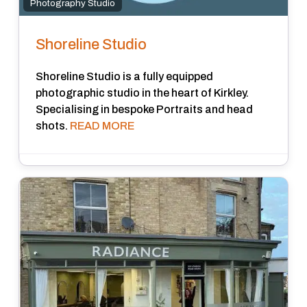
Photography Studio
Shoreline Studio
Shoreline Studio is a fully equipped
photographic studio in the heart of Kirkley.
Specialising in bespoke Portraits and head
shots.
READ MORE