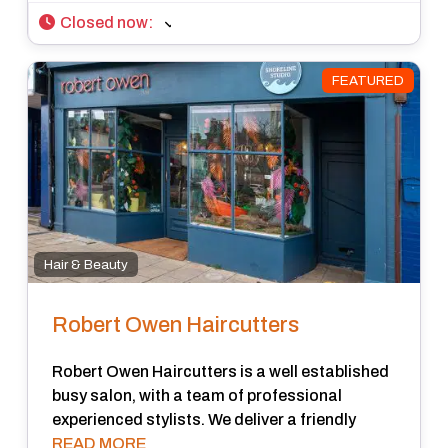
Closed now
:
FEATURED
Hair & Beauty
Robert Owen Haircutters
Robert Owen Haircutters is a well established
busy salon, with a team of professional
experienced stylists. We deliver a friendly
READ MORE